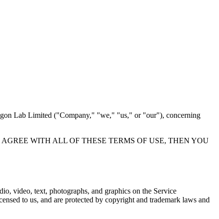
tagon Lab Limited ("Company," "we," "us," or "our"), concerning
F YOU DO NOT AGREE WITH ALL OF THESE TERMS OF USE, THEN YOU
udio, video, text, photographs, and graphics on the Service
licensed to us, and are protected by copyright and trademark laws and