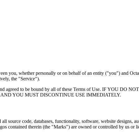
een you, whether personally or on behalf of an entity ("you") and Oc
vely, the "Service").
rstood, and agreed to be bound by all of these Terms of Use. I
 AND YOU MUST DISCONTINUE USE IMMEDIATELY.
 all source code, databases, functionality, software, website designs, a
logos contained therein (the "Marks") are owned or controlled by us or 