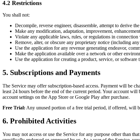
4.2 Restrictions
You shall not:
Decompile, reverse engineer, disassemble, attempt to derive the 
Make any modification, adaptation, improvement, enhancement, t
Violate any applicable laws, rules, or regulations in connection 
Remove, alter, or obscure any proprietary notice (including any 
Use the application for any revenue generating endeavor, commer
Make the application available over a network or other environm
Use the application for creating a product, service, or software th
5. Subscriptions and Payments
The Service may offer subscription-based access. Payment will be cha
least 24 hours before the end of the current period. Your account wil
account settings on the App Store or Google Play after purchase.
Free Trial:
Any unused portion of a free trial period, if offered, will 
6. Prohibited Activities
You may not access or use the Service for any purpose other than tha
specifically endorsed or approved by us. As a user of the Service, you