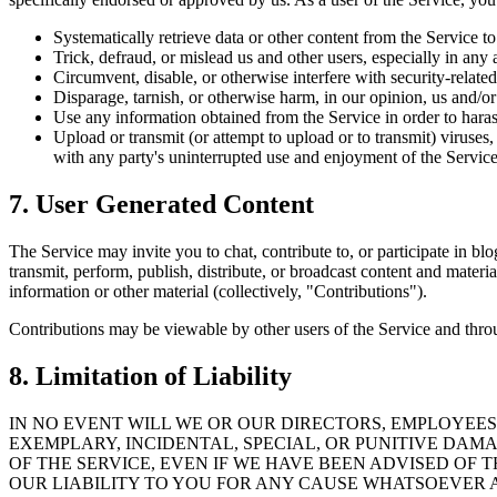
Systematically retrieve data or other content from the Service to
Trick, defraud, or mislead us and other users, especially in any
Circumvent, disable, or otherwise interfere with security-related
Disparage, tarnish, or otherwise harm, in our opinion, us and/or
Use any information obtained from the Service in order to haras
Upload or transmit (or attempt to upload or to transmit) viruses, 
with any party's uninterrupted use and enjoyment of the Service
7. User Generated Content
The Service may invite you to chat, contribute to, or participate in bl
transmit, perform, publish, distribute, or broadcast content and materi
information or other material (collectively, "Contributions").
Contributions may be viewable by other users of the Service and throu
8. Limitation of Liability
IN NO EVENT WILL WE OR OUR DIRECTORS, EMPLOYEES,
EXEMPLARY, INCIDENTAL, SPECIAL, OR PUNITIVE DAM
OF THE SERVICE, EVEN IF WE HAVE BEEN ADVISED OF
OUR LIABILITY TO YOU FOR ANY CAUSE WHATSOEVER AN