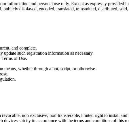
ur information and personal use only. Except as expressly provided in
publicly displayed, encoded, translated, transmitted, distributed, sold
urrent, and complete.
y update such registration information as necessary.
e Terms of Use.
 means, whether through a bot, script, or otherwise.
pose.
gulation.
 revocable, non-exclusive, non-transferable, limited right to install an
h devices strictly in accordance with the terms and conditions of this m