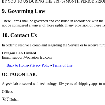
BY YOU TO US DURING THE SIX (6) MONTH PERIOD PRIO
9. Governing Law
These Terms shall be governed and construed in accordance with the la
not be considered a waiver of those rights. If any provision of these T
10. Contact Us
In order to resolve a complaint regarding the Service or to receive furt
Octagon Lab Limited
Email:
support@octagon-lab.com
← Back to Home
•
Privacy Policy
•
Terms of Use
OCTAGON LAB
.
A geek lab obsessed with technology. 15+ years of shipping apps to mi
Offices
🇦🇪
Dubai