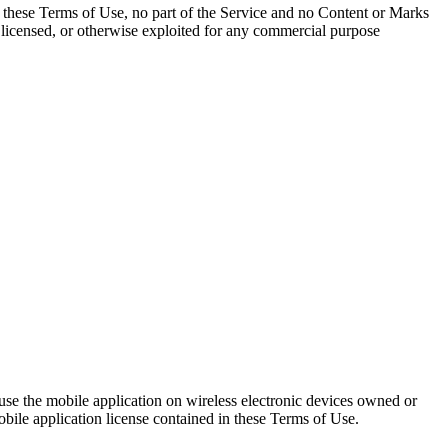
 these Terms of Use, no part of the Service and no Content or Marks
, licensed, or otherwise exploited for any commercial purpose
d use the mobile application on wireless electronic devices owned or
obile application license contained in these Terms of Use.