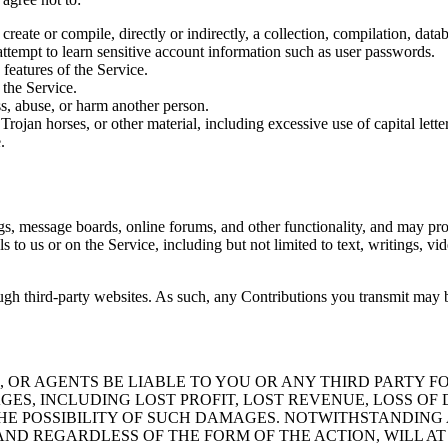
 create or compile, directly or indirectly, a collection, compilation, dat
 attempt to learn sensitive account information such as user passwords.
 features of the Service.
 the Service.
s, abuse, or harm another person.
Trojan horses, or other material, including excessive use of capital lette
.
ogs, message boards, online forums, and other functionality, and may pro
als to us or on the Service, including but not limited to text, writings,
gh third-party websites. As such, any Contributions you transmit may b
 OR AGENTS BE LIABLE TO YOU OR ANY THIRD PARTY FO
AGES, INCLUDING LOST PROFIT, LOST REVENUE, LOSS O
 THE POSSIBILITY OF SUCH DAMAGES. NOTWITHSTANDIN
D REGARDLESS OF THE FORM OF THE ACTION, WILL AT A