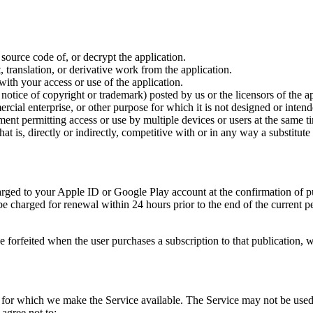
source code of, or decrypt the application.
ranslation, or derivative work from the application.
with your access or use of the application.
notice of copyright or trademark) posted by us or the licensors of the ap
cial enterprise, or other purpose for which it is not designed or intend
ent permitting access or use by multiple devices or users at the same t
at is, directly or indirectly, competitive with or in any way a substitute 
rged to your Apple ID or Google Play account at the confirmation of pur
l be charged for renewal within 24 hours prior to the end of the current
be forfeited when the user purchases a subscription to that publication, 
t for which we make the Service available. The Service may not be use
 agree not to: