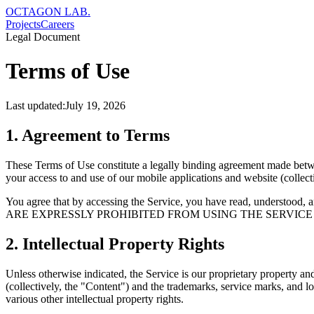
OCTAGON LAB
.
Projects
Careers
Legal Document
Terms of Use
Last updated:
July 19, 2026
1. Agreement to Terms
These Terms of Use constitute a legally binding agreement made betw
your access to and use of our mobile applications and website (collecti
You agree that by accessing the Service, you have read, unde
ARE EXPRESSLY PROHIBITED FROM USING THE SERVICE
2. Intellectual Property Rights
Unless otherwise indicated, the Service is our proprietary property and
(collectively, the "Content") and the trademarks, service marks, and 
various other intellectual property rights.