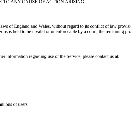
R TO ANY CAUSE OF ACTION ARISING.
ws of England and Wales, without regard to its conflict of law provision
erms is held to be invalid or unenforceable by a court, the remaining pro
her information regarding use of the Service, please contact us at:
llions of users.