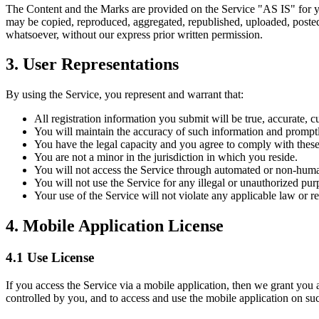
The Content and the Marks are provided on the Service "AS IS" for yo
may be copied, reproduced, aggregated, republished, uploaded, posted, 
whatsoever, without our express prior written permission.
3. User Representations
By using the Service, you represent and warrant that:
All registration information you submit will be true, accurate, c
You will maintain the accuracy of such information and promptl
You have the legal capacity and you agree to comply with thes
You are not a minor in the jurisdiction in which you reside.
You will not access the Service through automated or non-human
You will not use the Service for any illegal or unauthorized pur
Your use of the Service will not violate any applicable law or re
4. Mobile Application License
4.1 Use License
If you access the Service via a mobile application, then we grant you a
controlled by you, and to access and use the mobile application on suc