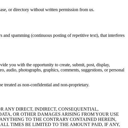
abase, or directory without written permission from us.
rs and spamming (continuous posting of repetitive text), that interferes
vide you with the opportunity to create, submit, post, display,
 video, audio, photographs, graphics, comments, suggestions, or personal
e treated as non-confidential and non-proprietary.
R ANY DIRECT, INDIRECT, CONSEQUENTIAL,
F DATA, OR OTHER DAMAGES ARISING FROM YOUR USE
G ANYTHING TO THE CONTRARY CONTAINED HEREIN,
LL TIMES BE LIMITED TO THE AMOUNT PAID, IF ANY,