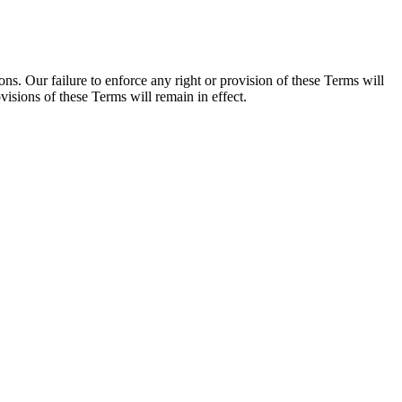
s. Our failure to enforce any right or provision of these Terms will
visions of these Terms will remain in effect.