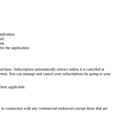
plication.
ed.
ime.
for the application.
chase. Subscription automatically renews unless it is canceled at
 period. You can manage and cancel your subscriptions by going to your
where applicable.
d in connection with any commercial endeavors except those that are